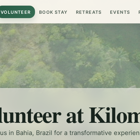
VOLUNTEER
BOOK STAY
RETREATS
EVENTS
lunteer at Kilo
us in Bahia, Brazil for a transformative experie