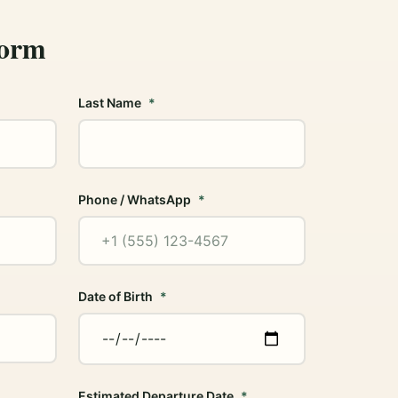
Form
Last Name
Phone / WhatsApp
Date of Birth
Estimated Departure Date