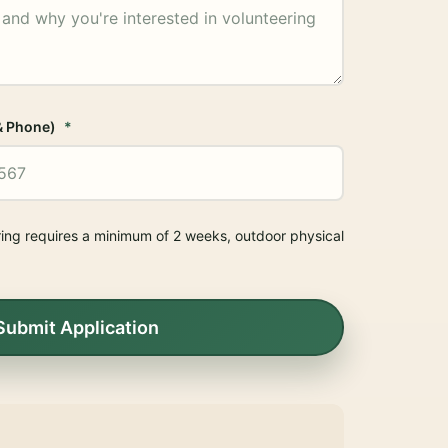
& Phone)
ring requires a minimum of 2 weeks, outdoor physical
.
Submit Application