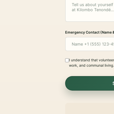
Emergency Contact (Name 
I understand that voluntee
work, and communal living