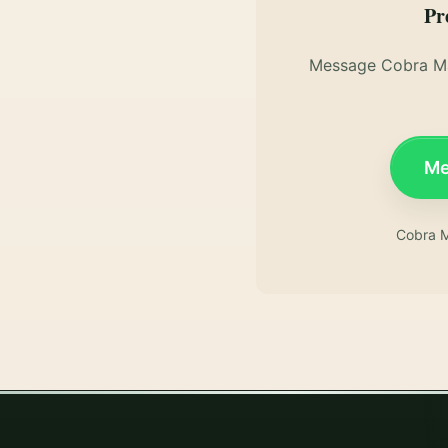
Pr
Message Cobra Ma
Me
Cobra M