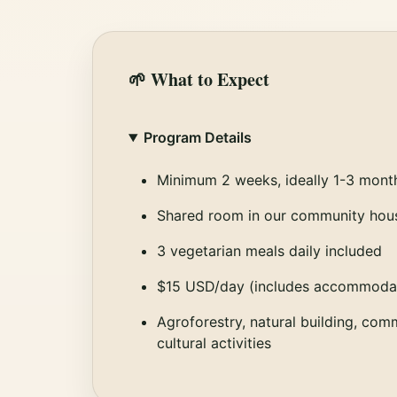
🌱 What to Expect
Program Details
Minimum 2 weeks, ideally 1-3 mont
Shared room in our community hou
3 vegetarian meals daily included
$15 USD/day (includes accommodat
Agroforestry, natural building, com
cultural activities