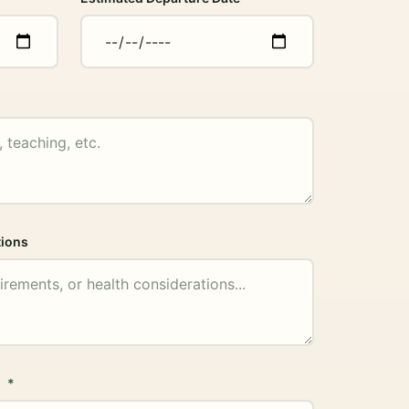
tions