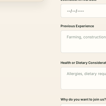
Previous Experience
Health or Dietary Considera
Why do you want to join us?