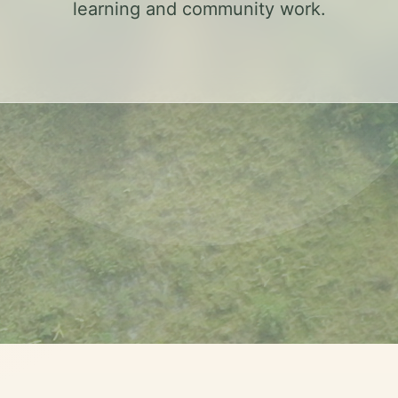
learning and community work.