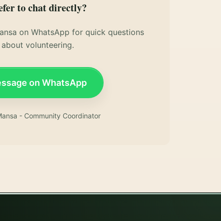
efer to chat directly?
nsa on WhatsApp for quick questions
about volunteering.
ssage on WhatsApp
ansa - Community Coordinator