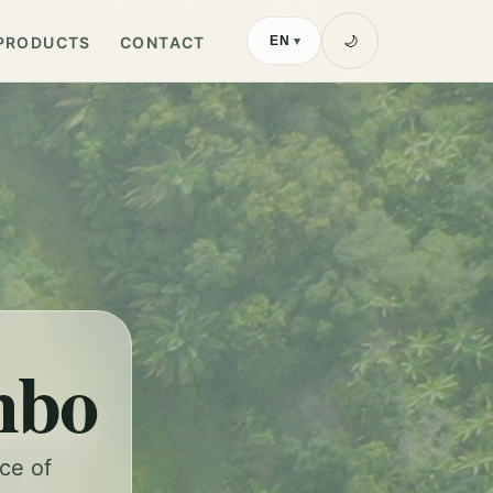
PRODUCTS
CONTACT
🌙
EN
▾
mbo
nce of