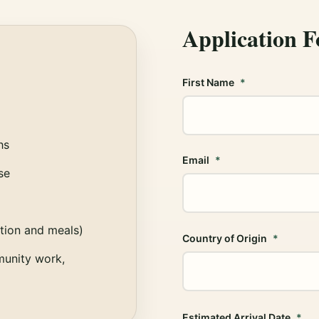
Application 
First Name
hs
Email
se
ion and meals)
Country of Origin
munity work,
Estimated Arrival Date